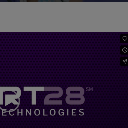
Video
Player