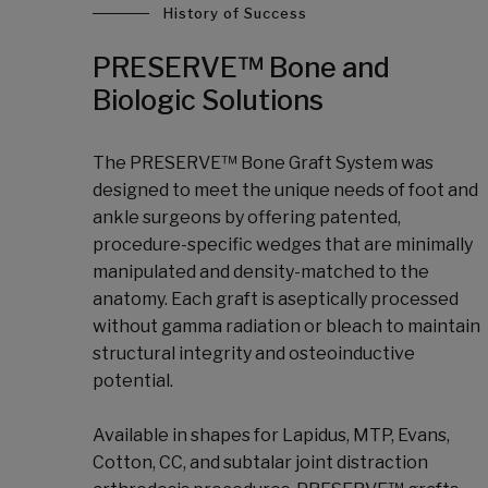
History of Success
PRESERVE™ Bone and
Biologic Solutions
The PRESERVE™ Bone Graft System was
designed to meet the unique needs of foot and
ankle surgeons by offering patented,
procedure-specific wedges that are minimally
manipulated and density-matched to the
anatomy. Each graft is aseptically processed
without gamma radiation or bleach to maintain
structural integrity and osteoinductive
potential.
Available in shapes for Lapidus, MTP, Evans,
Cotton, CC, and subtalar joint distraction