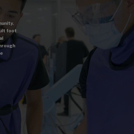
unity.
ult foot
al
through
le