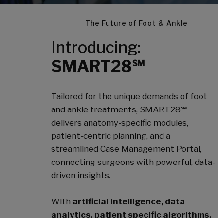
The Future of Foot & Ankle
Introducing:
SMART28℠
Tailored for the unique demands of foot
and ankle treatments, SMART28℠
delivers anatomy-specific modules,
patient-centric planning, and a
streamlined Case Management Portal,
connecting surgeons with powerful, data-
driven insights.
With
artificial intelligence, data
analytics, patient specific algorithms,