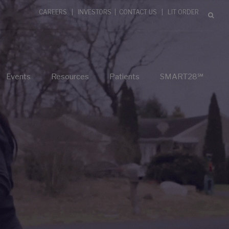
CAREERS
|
INVESTORS
|
CONTACT US
|
LIT ORDER
Events
Resources
Patients
SMART28℠