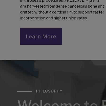
arthrodesis procedures, PRESERVE™ grafts
are harvested from dense cancellous bone and
crafted without a cortical rim to support faster
incorporation and higher union rates.
Learn More
PHILOSOPHY
Welcome to 