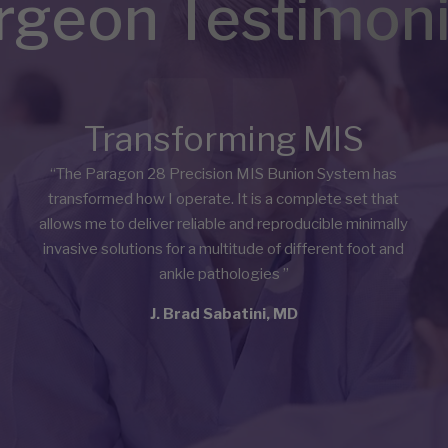
rgeon Testimoni
Transforming MIS
“The Paragon 28 Precision MIS Bunion System has
transformed how I operate. It is a complete set that
allows me to deliver reliable and reproducible minimally
invasive solutions for a multitude of different foot and
ankle pathologies
”
J. Brad Sabatini, MD