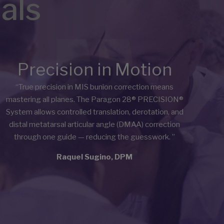
als
Precision in Motion
“True precision in MIS bunion correction means
mastering all planes. The Paragon 28® PRECISION®
System allows controlled translation, derotation, and
distal metatarsal articular angle (DMAA) correction
through one guide — reducing the guesswork.
”
Raquel Sugino, DPM