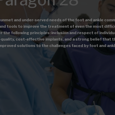
 unmet and under-served needs of the foot and ankle comm
and tools to improve the treatment of even the most diffic
the following principles: inclusion and respect of individu
quality, cost-effective implants, and a strong belief that 
mproved solutions to the challenges faced by foot and ank