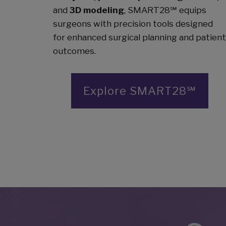
and
3D modeling
, SMART28℠ equips
surgeons with precision tools designed
for enhanced surgical planning and patient
outcomes.
Explore SMART28℠