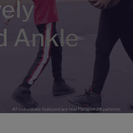
vely
d Ankle
All individuals featured are real Paragon 28 patients.