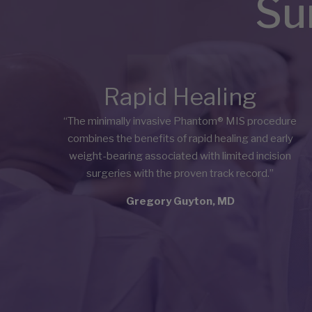
Su
Rapid Healing
“The minimally invasive Phantom® MIS procedure
combines the benefits of rapid healing and early
weight-bearing associated with limited incision
surgeries with the proven track record.”
Gregory Guyton, MD