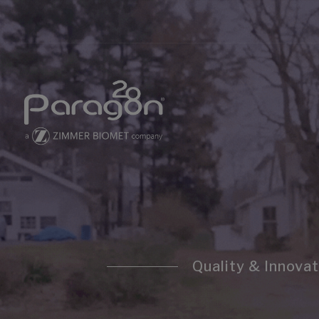
Quality & Innovat