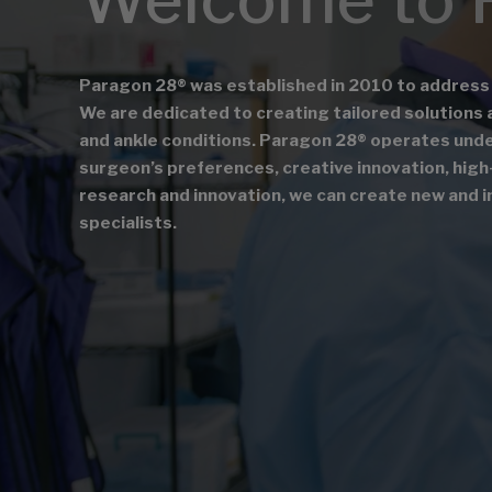
Paragon 28® was established in 2010 to address
We are dedicated to creating tailored solutions 
and ankle conditions. Paragon 28® operates under 
surgeon’s preferences, creative innovation, high-
research and innovation, we can create new and i
specialists.