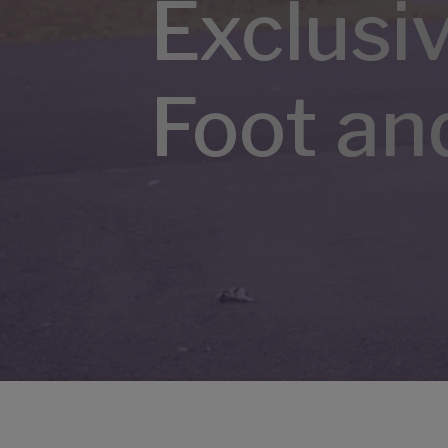
Exclusi
Foot an