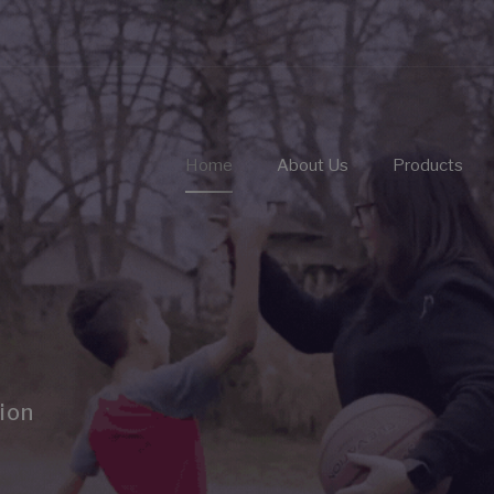
Home
About Us
Products
ion