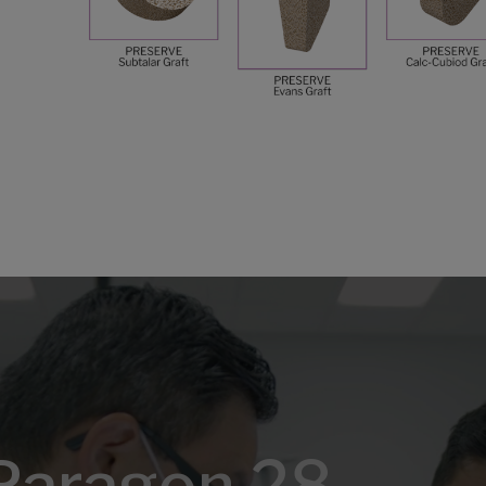
Paragon 28